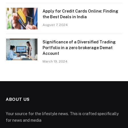
Apply for Credit Cards Online: Finding
the Best Deals in India
August 7, 2024
Significance of a Diversified Trading
Portfolio in a zero brokerage Demat
Account
March 19, 2024
ABOUT US
Your source for the lifestyle news. This is crafted specifically
for news and media