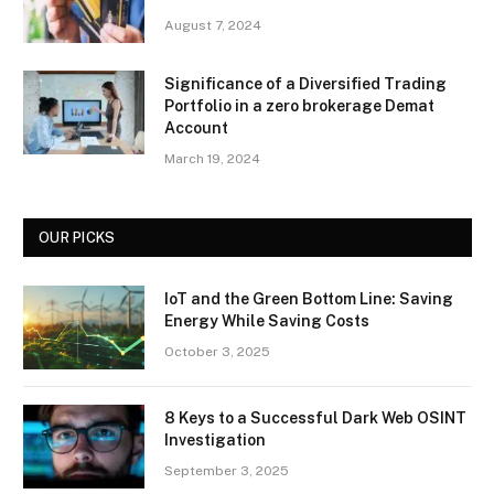
August 7, 2024
Significance of a Diversified Trading
Portfolio in a zero brokerage Demat
Account
March 19, 2024
OUR PICKS
IoT and the Green Bottom Line: Saving
Energy While Saving Costs
October 3, 2025
8 Keys to a Successful Dark Web OSINT
Investigation
September 3, 2025