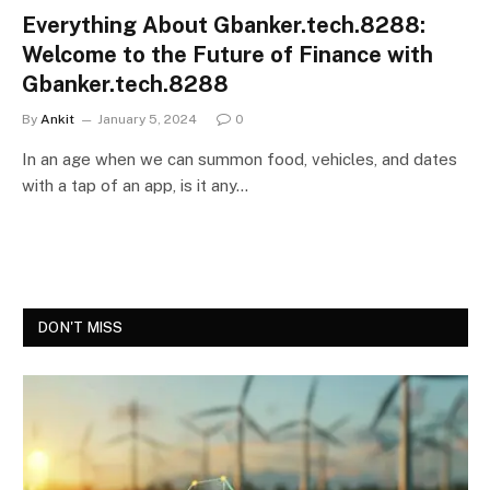
Everything About Gbanker.tech.8288:
Welcome to the Future of Finance with
Gbanker.tech.8288
By
Ankit
January 5, 2024
0
In an age when we can summon food, vehicles, and dates
with a tap of an app, is it any…
DON'T MISS