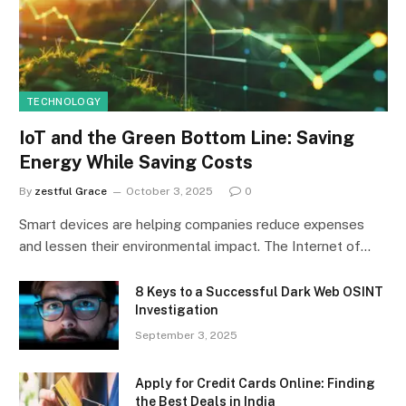
TECHNOLOGY
IoT and the Green Bottom Line: Saving
Energy While Saving Costs
By
zestful Grace
October 3, 2025
0
Smart devices are helping companies reduce expenses
and lessen their environmental impact. The Internet of…
8 Keys to a Successful Dark Web OSINT
Investigation
September 3, 2025
Apply for Credit Cards Online: Finding
the Best Deals in India