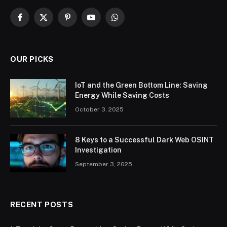
Facebook
X
Pinterest
YouTube
WhatsApp
(Twitter)
OUR PICKS
IoT and the Green Bottom Line: Saving
Energy While Saving Costs
October 3, 2025
8 Keys to a Successful Dark Web OSINT
Investigation
September 3, 2025
RECENT POSTS