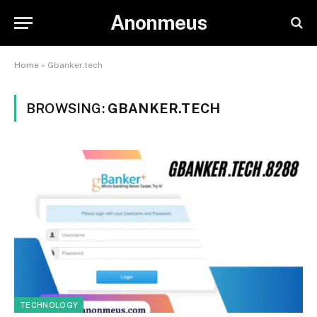
Anonmeus
Home
»
Gbanker.tech
BROWSING:
GBANKER.TECH
TECHNOLOGY