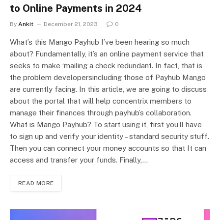
to Online Payments in 2024
By
Ankit
December 21, 2023
0
What’s this Mango Payhub I’ve been hearing so much
about? Fundamentally, it’s an online payment service that
seeks to make ‘mailing a check redundant. In fact, that is
the problem developersincluding those of Payhub Mango
are currently facing. In this article, we are going to discuss
about the portal that will help concentrix members to
manage their finances through payhub’s collaboration.
What is Mango Payhub? To start using it, first you’ll have
to sign up and verify your identity – standard security stuff.
Then you can connect your money accounts so that It can
access and transfer your funds. Finally,…
READ MORE