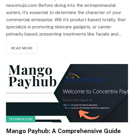
new.imujio.com Before diving into the entrepreneurial
waters, it’s essential to determine the character of your
commercial enterprise. Will it’s product-based totally, that
specialize in promoting skincare gadgets, or carrier-
primarily based, presenting treatments like facials and…
READ MORE
TECHNOLOGY
Mango Payhub: A Comprehensive Guide