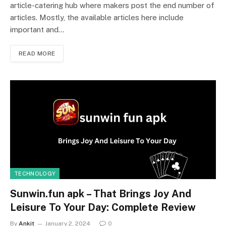
article-catering hub where makers post the end number of
articles. Mostly, the available articles here include
important and…
READ MORE
TECHNOLOGY
Sunwin.fun apk – That Brings Joy And
Leisure To Your Day: Complete Review
By
Ankit
January 2, 2024
0