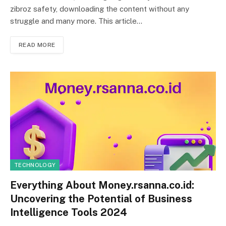
zibroz safety, downloading the content without any
struggle and many more. This article…
READ MORE
TECHNOLOGY
Everything About Money.rsanna.co.id:
Uncovering the Potential of Business
Intelligence Tools 2024