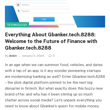
TECHNOLOGY
Everything About Gbanker.tech.8288:
Welcome to the Future of Finance with
Gbanker.tech.8288
By
Ankit
January 5, 2024
0
In an age when we can summon food, vehicles, and dates
with a tap of an app, is it any wonder pioneering startups
are modernizing banking as well? Enter Gbanker.tech.8288
– the slick digital platform primed to be the next big
disrupter in fintech. But what exactly does this buzzy new
brand offer, and why has it been stirring up so much
chatter across social media? Let’s unpack everything you
need to know about Gbanker’s quest for mobile money