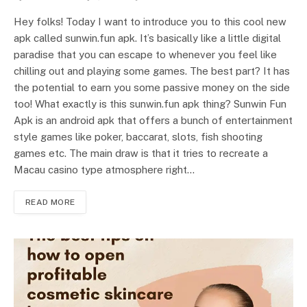
Hey folks! Today I want to introduce you to this cool new
apk called sunwin.fun apk. It’s basically like a little digital
paradise that you can escape to whenever you feel like
chilling out and playing some games. The best part? It has
the potential to earn you some passive money on the side
too! What exactly is this sunwin.fun apk thing? Sunwin Fun
Apk is an android apk that offers a bunch of entertainment
style games like poker, baccarat, slots, fish shooting
games etc. The main draw is that it tries to recreate a
Macau casino type atmosphere right…
READ MORE