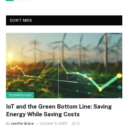
DON'T MISS
TECHNOLOGY
IoT and the Green Bottom Line: Saving
Energy While Saving Costs
By
zestful Grace
October 3, 2025
0