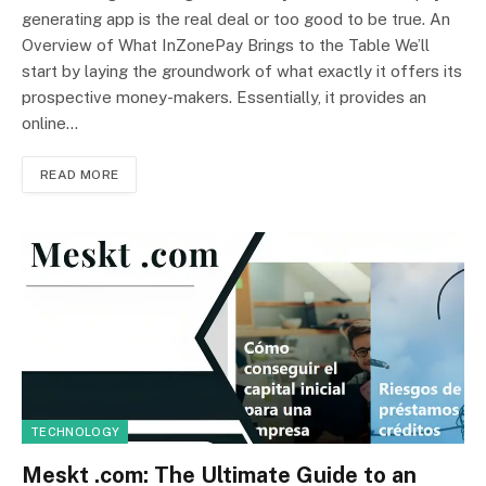
generating app is the real deal or too good to be true. An
Overview of What InZonePay Brings to the Table We’ll
start by laying the groundwork of what exactly it offers its
prospective money-makers. Essentially, it provides an
online…
READ MORE
TECHNOLOGY
Meskt .com: The Ultimate Guide to an