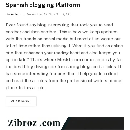
Spanish blogging Platform
By
Ankit
December 19, 2023
0
Ever found any blog interesting that took you to read
another and then another…This is how we keep updates
with the trends on social media but most of us waste our
lot of time rather than utilising it. What if you find an online
site that enhances your reading habit and also keeps you
up to date? That’s where Meskt .com comes in-it is by far
the best blog driving site for reading blogs and articles. It
has some interesting features that’ll help you to collect
and read the articles from the professional writers at one
place. In this article…
READ MORE