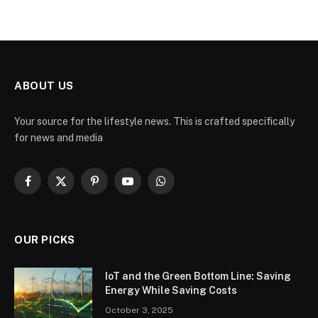
ABOUT US
Your source for the lifestyle news. This is crafted specifically
for news and media
Facebook
X
Pinterest
YouTube
WhatsApp
(Twitter)
OUR PICKS
IoT and the Green Bottom Line: Saving
Energy While Saving Costs
October 3, 2025