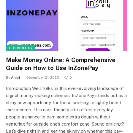
TECHNOLOGY
Make Money Online: A Comprehensive
Guide on How to Use InZonePay
By
Ankit
December 21, 2023
0
Introduction Well folks, in this ever-evolving landscape of
digital money-making schemes, InZonePay stands out as a
shiny new opportunity for those seeking to lightly boost
their income. This user-friendly site offers everyday
people a chance to earn some extra dough without
venturing far outside one’s comfort zone. Sound enticing?
Let’s dive right in and get the skinny on whether this pay-