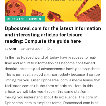
MEDIA & ENTERTAINMENT
Dpbossreal com for the latest information
and interesting articles for leisure
reading: Complete the guide here
By
Ankit
January 2, 2024
0
In the fast-paced world of today, having access to real-
time and accurate information has become constrained
despite technological advancements having no boundaries.
This is not at all a good sign, particularly because it can be
limiting for you. Enter Dpbossreal com, a media house that
facilitates content in the form of articles. Here, in this
article, we will take you through this same platform,
making you understand about its excellence. The core of
Dpbossreal com In simplest terms, Dpbossreal com is an