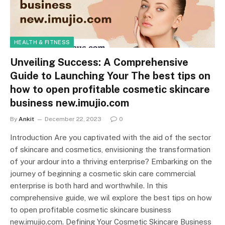
HEALTH & FITNESS
Unveiling Success: A Comprehensive
Guide to Launching Your The best tips on
how to open profitable cosmetic skincare
business new.imujio.com
By
Ankit
December 22, 2023
0
Introduction Are you captivated with the aid of the sector
of skincare and cosmetics, envisioning the transformation
of your ardour into a thriving enterprise? Embarking on the
journey of beginning a cosmetic skin care commercial
enterprise is both hard and worthwhile. In this
comprehensive guide, we wil explore the best tips on how
to open profitable cosmetic skincare business
new.imujio.com. Defining Your Cosmetic Skincare Business