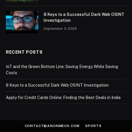
8 Keys to a Successful Dark Web OSINT
Investigation
September 3, 2025
RECENT POSTS
IoT and the Green Bottom Line: Saving Energy While Saving
Costs
8 Keys to a Successful Dark Web OSINT Investigation
Apply for Credit Cards Online: Finding the Best Deals in India
CONTACT@ANONMEUS.COM
SPORTS