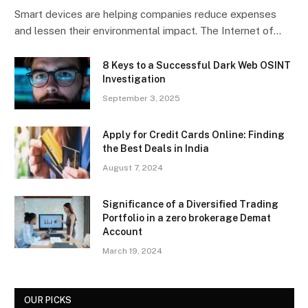
Smart devices are helping companies reduce expenses
and lessen their environmental impact. The Internet of…
8 Keys to a Successful Dark Web OSINT
Investigation
September 3, 2025
Apply for Credit Cards Online: Finding
the Best Deals in India
August 7, 2024
Significance of a Diversified Trading
Portfolio in a zero brokerage Demat
Account
March 19, 2024
OUR PICKS