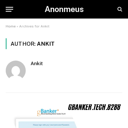
Anonmeus
Home
»
Archives for Ankit
AUTHOR:
ANKIT
Ankit