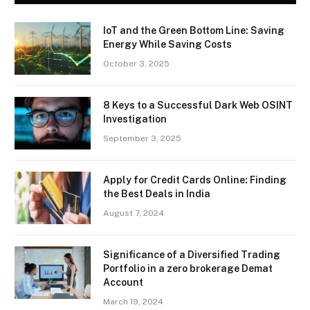
IoT and the Green Bottom Line: Saving
Energy While Saving Costs
October 3, 2025
8 Keys to a Successful Dark Web OSINT
Investigation
September 3, 2025
Apply for Credit Cards Online: Finding
the Best Deals in India
August 7, 2024
Significance of a Diversified Trading
Portfolio in a zero brokerage Demat
Account
March 19, 2024