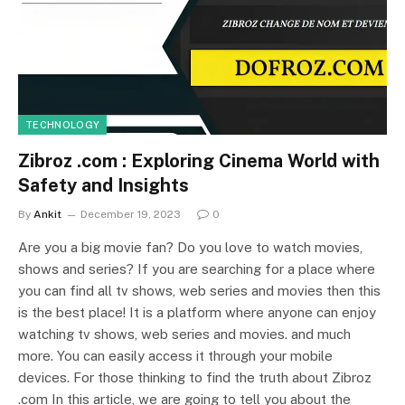
TECHNOLOGY
Zibroz .com : Exploring Cinema World with
Safety and Insights
By
Ankit
December 19, 2023
0
Are you a big movie fan? Do you love to watch movies,
shows and series? If you are searching for a place where
you can find all tv shows, web series and movies then this
is the best place! It is a platform where anyone can enjoy
watching tv shows, web series and movies. and much
more. You can easily access it through your mobile
devices. For those thinking to find the truth about Zibroz
.com In this article, we are going to tell you about the