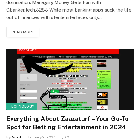
domination. Managing Money Gets Fun with
Gbanker.tech.8288 While most banking apps suck the life
out of finances with sterile interfaces only…
READ MORE
TECHNOLOGY
Everything About Zaazaturf – Your Go-To
Spot for Betting Entertainment in 2024
By
Ankit
January 2, 2024
0