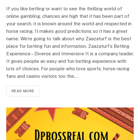
If you like betting or want to see the thrilling world of
online gambling, chances are high that it has been part of
your search. it is known around the world and respected in
horse racing. It makes good predictions so it has a great
name. We’re going to talk about why Zaazaturf is the best
place for betting fun and information. Zaazaturf’s Betting
Experience – Diverse and Immersive It is a company leader.
It gives people an easy and fun betting experience with
lots of choices. For people who love sports, horse racing
fans and casino visitors too the…
READ MORE