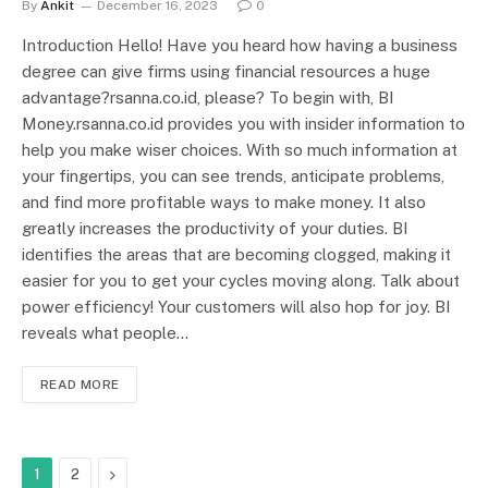
By
Ankit
December 16, 2023
0
Introduction Hello! Have you heard how having a business
degree can give firms using financial resources a huge
advantage?rsanna.co.id, please? To begin with, BI
Money.rsanna.co.id provides you with insider information to
help you make wiser choices. With so much information at
your fingertips, you can see trends, anticipate problems,
and find more profitable ways to make money. It also
greatly increases the productivity of your duties. BI
identifies the areas that are becoming clogged, making it
easier for you to get your cycles moving along. Talk about
power efficiency! Your customers will also hop for joy. BI
reveals what people…
READ MORE
Next
1
2